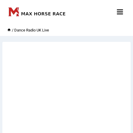
Skip
to
content
/
Dance Radio UK Live