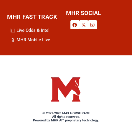
MHR SOCIAL
MHR FAST TRACK
📊
Live Odds & Intel
📱
MHR Mobile Live
MAX HORSE RACE: Sharpest Da
© 2021-2026 MAX HORSE RACE
All rights reserved.
Powered by MHR AI™ proprietary technology.