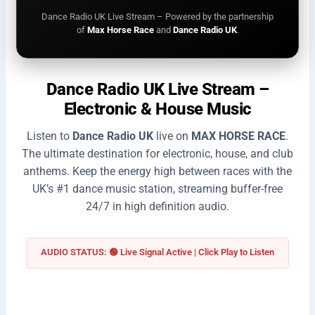
Dance Radio UK Live Stream – Powered by the partnership
of
Max Horse Race
and
Dance Radio UK
.
Dance Radio UK Live Stream –
Electronic & House Music
Listen to
Dance Radio UK
live on
MAX HORSE RACE
.
The ultimate destination for electronic, house, and club
anthems. Keep the energy high between races with the
UK’s #1 dance music station, streaming buffer-free
24/7 in high definition audio.
AUDIO STATUS: 🟢 Live Signal Active | Click Play to Listen