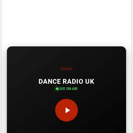
DANCE RADIO UK
LIVE ON AIR