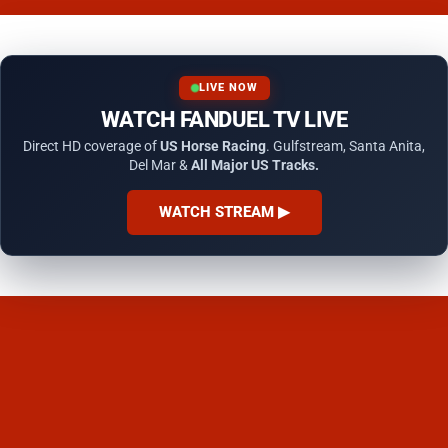
LIVE NOW
WATCH FANDUEL TV LIVE
Direct HD coverage of
US Horse Racing
. Gulfstream, Santa Anita,
Del Mar &
All Major US Tracks.
WATCH STREAM ▶