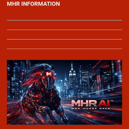
MHR INFORMATION
Privacy Policy
Cookie Policy
About Us
Contact Us