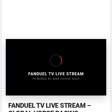
FANDUEL TV LIVE STREAM
POWERED BY MAX HORSE RACE
FANDUEL TV LIVE STREAM –