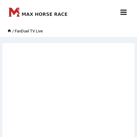
Skip
to
content
/
FanDuel TV Live