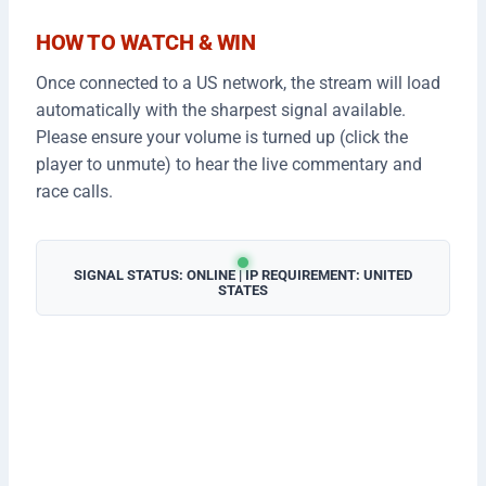
HOW TO WATCH & WIN
Once connected to a US network, the stream will load
automatically with the sharpest signal available.
Please ensure your volume is turned up (click the
player to unmute) to hear the live commentary and
race calls.
SIGNAL STATUS: ONLINE | IP REQUIREMENT: UNITED
STATES