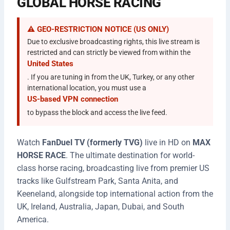
GLOBAL HORSE RACING
⚠️ GEO-RESTRICTION NOTICE (US ONLY)
Due to exclusive broadcasting rights, this live stream is
restricted and can strictly be viewed from within the
United States
. If you are tuning in from the UK, Turkey, or any other
international location, you must use a
US-based VPN connection
to bypass the block and access the live feed.
Watch
FanDuel TV (formerly TVG)
live in HD on
MAX
HORSE RACE
. The ultimate destination for world-
class horse racing, broadcasting live from premier US
tracks like Gulfstream Park, Santa Anita, and
Keeneland, alongside top international action from the
UK, Ireland, Australia, Japan, Dubai, and South
America.