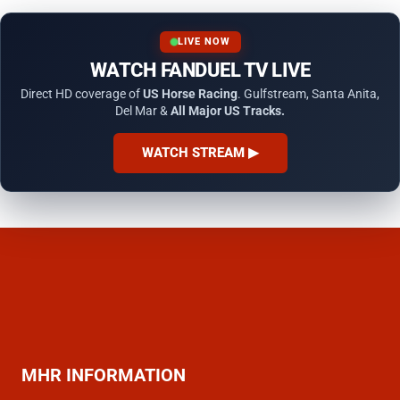
LIVE NOW
WATCH FANDUEL TV LIVE
Direct HD coverage of
US Horse Racing
. Gulfstream, Santa Anita,
Del Mar &
All Major US Tracks.
WATCH STREAM ▶
MHR INFORMATION