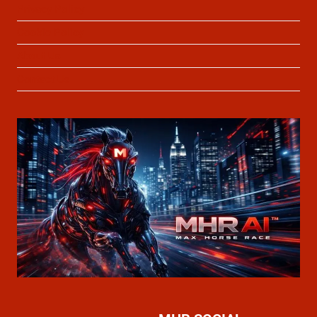
Privacy Policy
Cookie Policy
About Us
Contact Us