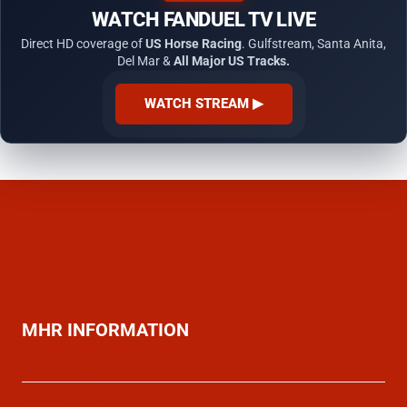
WATCH FANDUEL TV LIVE
Direct HD coverage of
US Horse Racing
. Gulfstream, Santa Anita,
Del Mar &
All Major US Tracks.
WATCH STREAM ▶
MHR INFORMATION
Privacy Policy
Cookie Policy