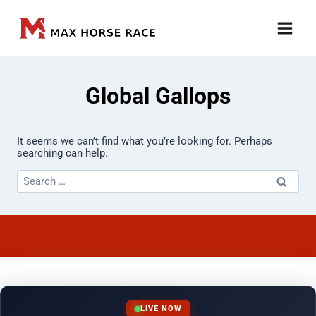
Skip
to
content
Global Gallops
It seems we can’t find what you’re looking for. Perhaps
searching can help.
Search
for:
LIVE NOW