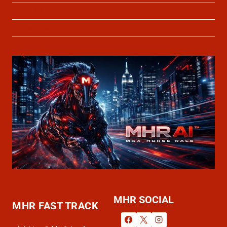
About Us
Contact Us
MHR SOCIAL
MHR FAST TRACK