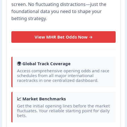
screen. No fluctuating distractions—just the
foundational data you need to shape your
betting strategy.
View MHR Bet Odds Now →
🌍 Global Track Coverage
Access comprehensive opening odds and race
schedules from all major international
racetracks in one centralized dashboard.
📈 Market Benchmarks
Get the initial opening lines before the market
fluctuates. Your reliable starting point for daily
bets.