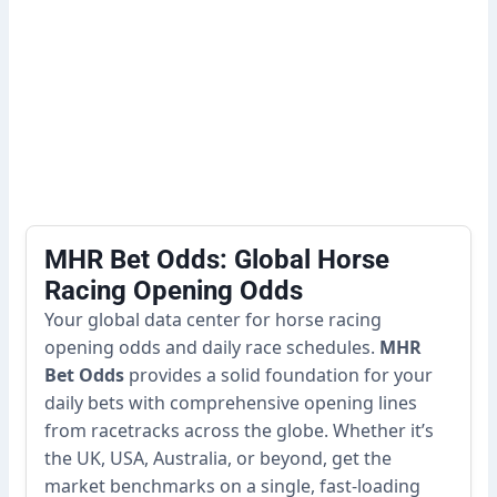
MHR Bet Odds: Global Horse
Racing Opening Odds
Your global data center for horse racing
opening odds and daily race schedules.
MHR
Bet Odds
provides a solid foundation for your
daily bets with comprehensive opening lines
from racetracks across the globe. Whether it’s
the UK, USA, Australia, or beyond, get the
market benchmarks on a single, fast-loading