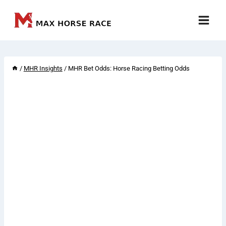
Skip
to
content
/
MHR Insights
/
MHR Bet Odds: Horse Racing Betting Odds