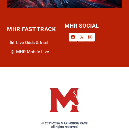
MHR SOCIAL
MHR FAST TRACK
📊
Live Odds & Intel
📱
MHR Mobile Live
MAX HORSE RACE: Sharpest Da
© 2021-2026 MAX HORSE RACE
All rights reserved.