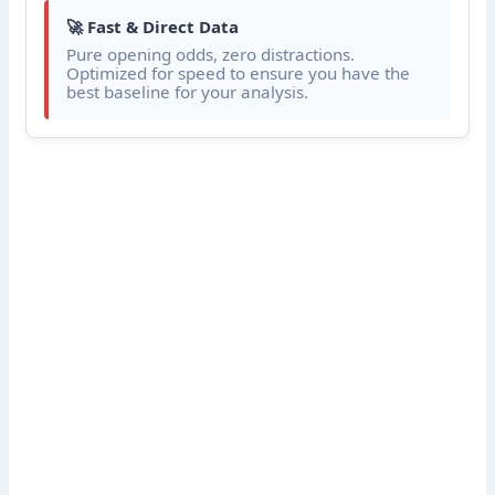
🚀 Fast & Direct Data
Pure opening odds, zero distractions.
Optimized for speed to ensure you have the
best baseline for your analysis.