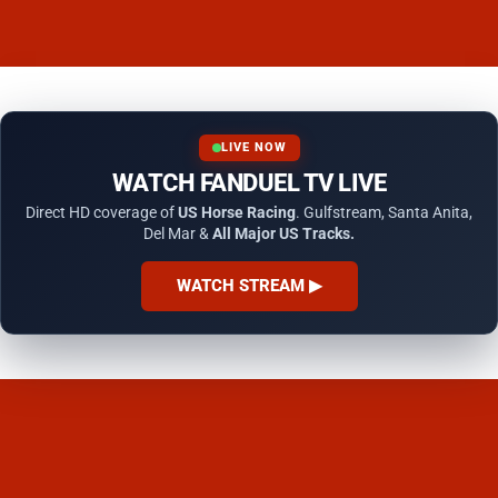
LIVE NOW
WATCH FANDUEL TV LIVE
Direct HD coverage of
US Horse Racing
. Gulfstream, Santa Anita,
Del Mar &
All Major US Tracks.
WATCH STREAM ▶