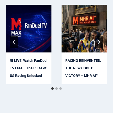
🔴 LIVE: Watch FanDuel
RACING REINVENTED:
TV Free – The Pulse of
THE NEW CODE OF
US Racing Unlocked
VICTORY – MHR AI™