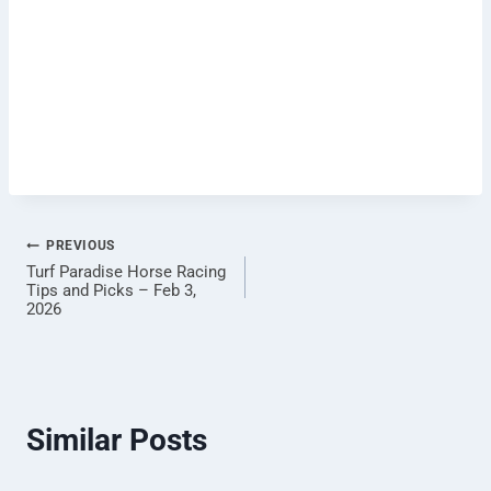
PREVIOUS
Post
Turf Paradise Horse Racing
Tips and Picks – Feb 3,
navigation
2026
Similar Posts