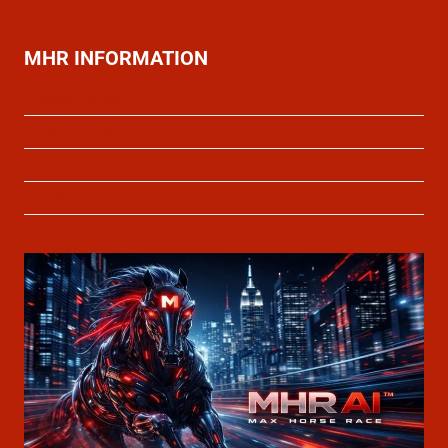
MHR INFORMATION
Privacy Policy
Cookie Policy
About Us
Contact Us